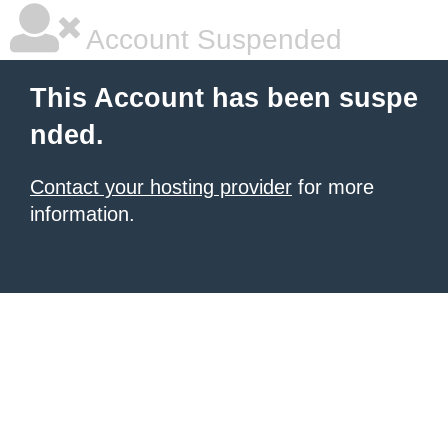
Account Suspended
This Account has been suspe
nded.
Contact your hosting provider
for more
information.