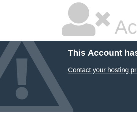
Ac
This Account ha
Contact your hosting pr