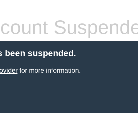
count Suspend
s been suspended.
ovider
for more information.