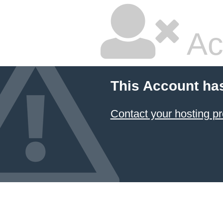
Ac
This Account ha
Contact your hosting pr