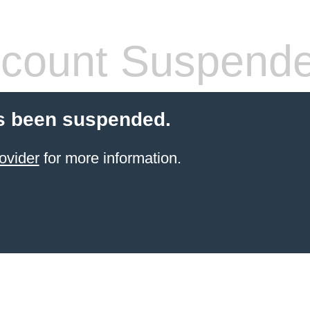
count Suspend
s been suspended.
ovider
for more information.