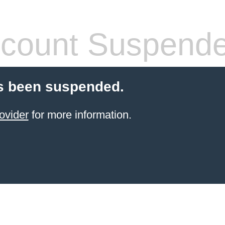
count Suspend
s been suspended.
ovider
for more information.