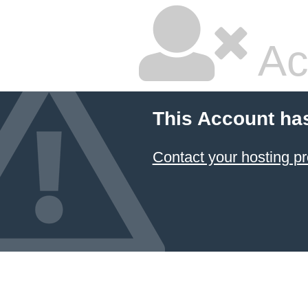
Ac
This Account ha
Contact your hosting pr