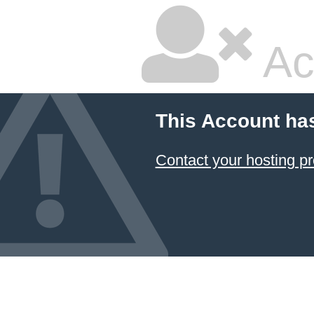
Ac
This Account ha
Contact your hosting pr