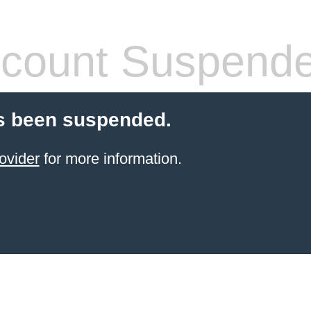
count Suspend
s been suspended.
ovider
for more information.