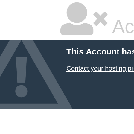
Ac
This Account ha
Contact your hosting pr