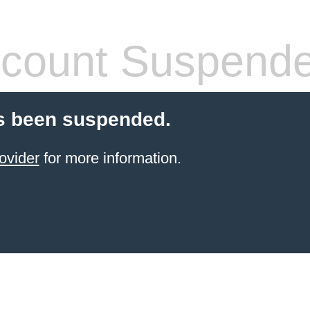
count Suspend
s been suspended.
ovider
for more information.