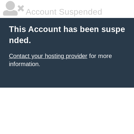
Account Suspended
This Account has been suspe
nded.
Contact your hosting provider
for more
information.