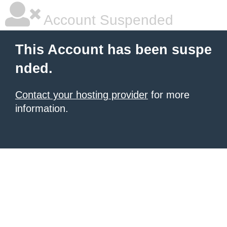
Account Suspended
This Account has been suspe
nded.
Contact your hosting provider
for more
information.