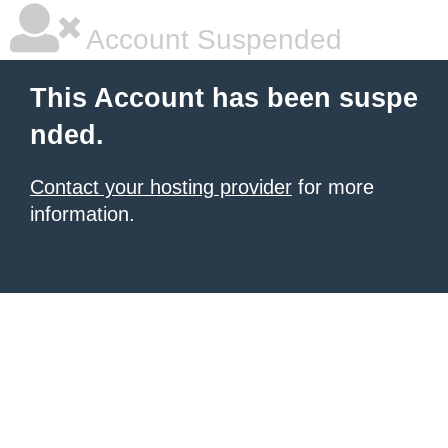
Account Suspended
This Account has been suspe
nded.
Contact your hosting provider
for more
information.