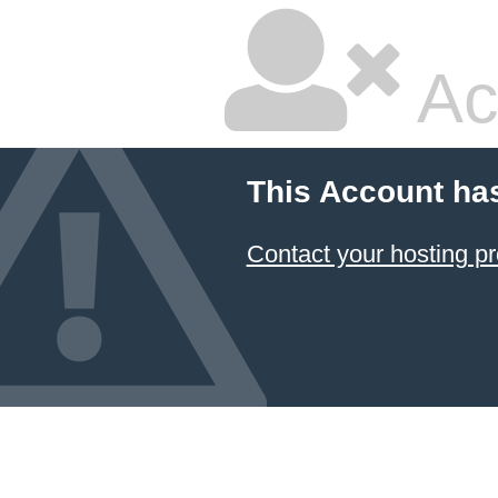
Ac
This Account ha
Contact your hosting pr