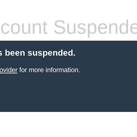
count Suspend
s been suspended.
ovider
for more information.