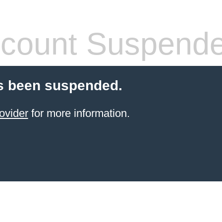
count Suspend
s been suspended.
ovider
for more information.