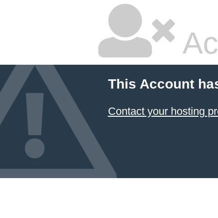
Ac
This Account ha
Contact your hosting pr