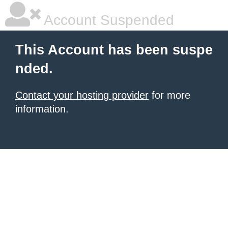
Account Suspended
This Account has been suspe
nded.
Contact your hosting provider
for more
information.