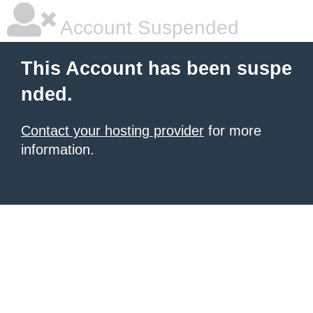
Account Suspended
This Account has been suspe
nded.
Contact your hosting provider
for more
information.