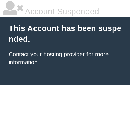
Account Suspended
This Account has been suspe
nded.
Contact your hosting provider
for more
information.