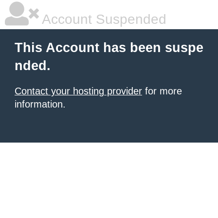
Account Suspended
This Account has been suspe
nded.
Contact your hosting provider
for more
information.