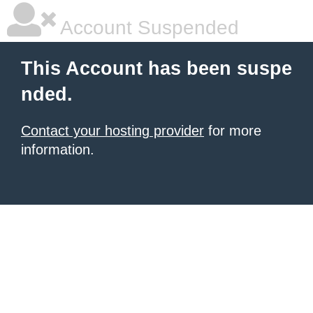
Account Suspended
This Account has been suspe
nded.
Contact your hosting provider
for more
information.