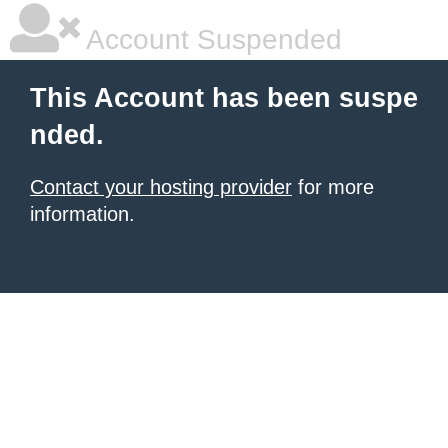
Account Suspended
This Account has been suspe
nded.
Contact your hosting provider
for more
information.