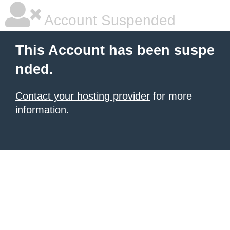
Account Suspended
This Account has been suspe
nded.
Contact your hosting provider
for more
information.