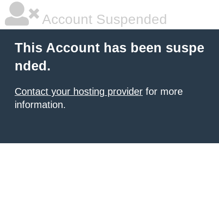
Account Suspended
This Account has been suspe
nded.
Contact your hosting provider
for more
information.