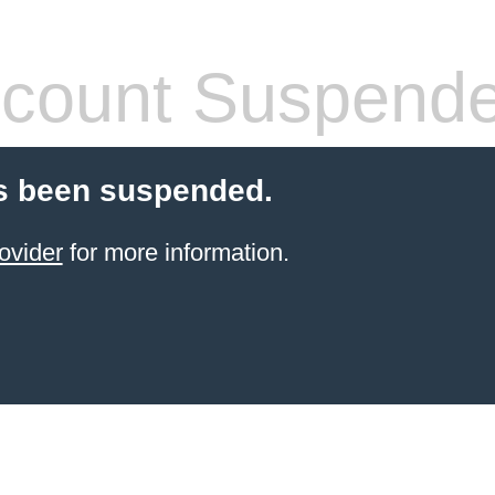
count Suspend
s been suspended.
ovider
for more information.