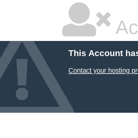
Ac
This Account ha
Contact your hosting pr