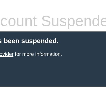
count Suspend
s been suspended.
ovider
for more information.