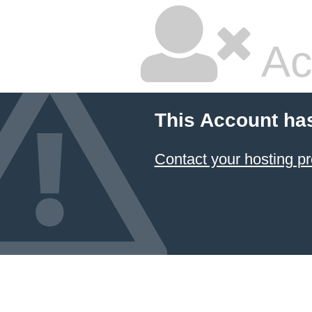
Ac
This Account ha
Contact your hosting pr