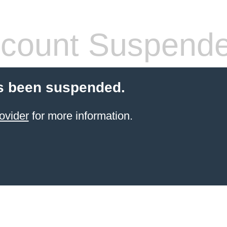
count Suspend
s been suspended.
ovider
for more information.