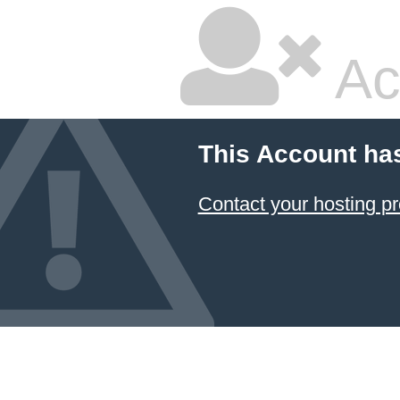
Ac
This Account ha
Contact your hosting pr