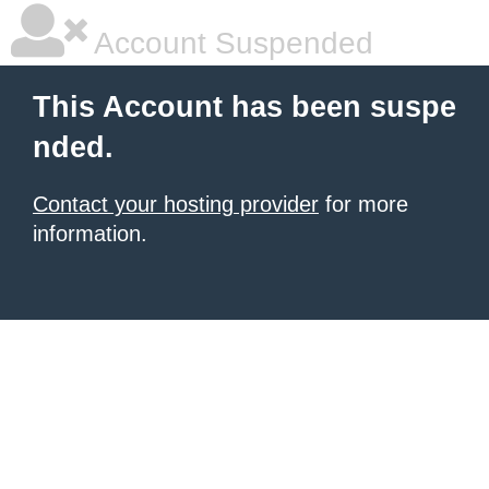
Account Suspended
This Account has been suspe
nded.
Contact your hosting provider
for more
information.