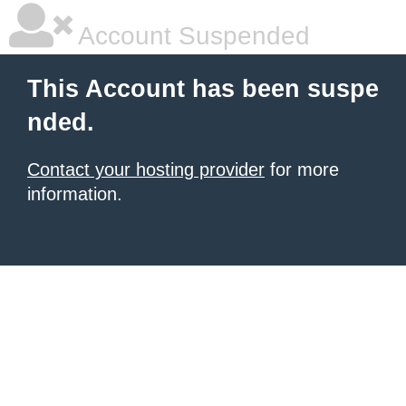
Account Suspended
This Account has been suspe
nded.
Contact your hosting provider
for more
information.