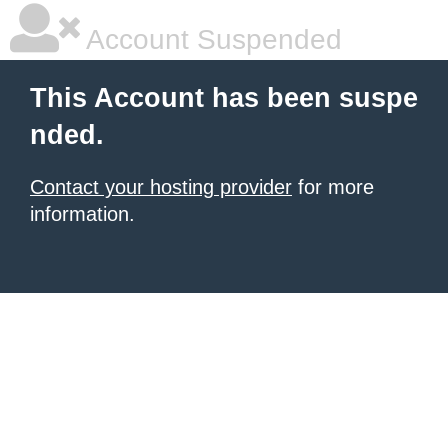
Account Suspended
This Account has been suspe
nded.
Contact your hosting provider
for more
information.