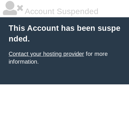
Account Suspended
This Account has been suspe
nded.
Contact your hosting provider
for more
information.