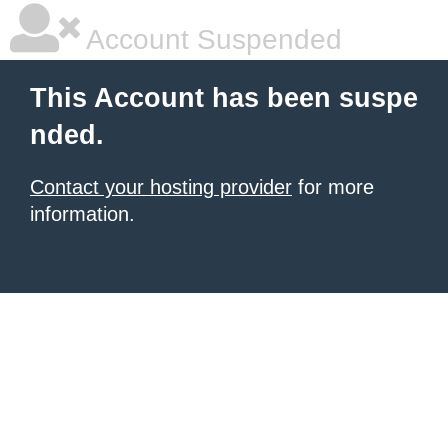
Account Suspended
This Account has been suspe
nded.
Contact your hosting provider
for more
information.