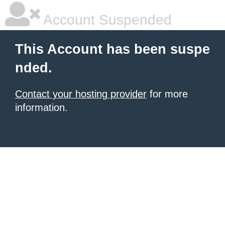
Account Suspended
This Account has been suspe
nded.
Contact your hosting provider
for more
information.