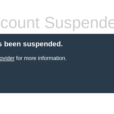
count Suspend
s been suspended.
ovider
for more information.