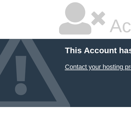
Ac
This Account ha
Contact your hosting pr