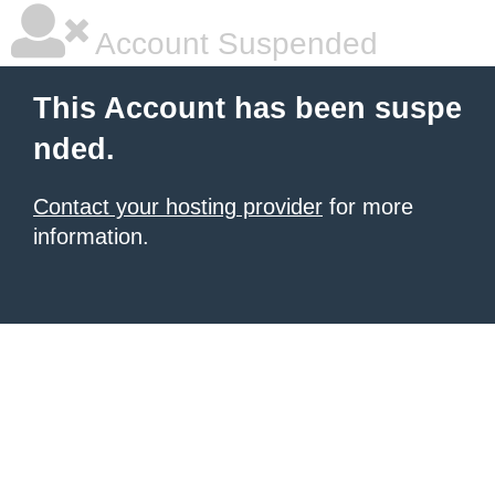
Account Suspended
This Account has been suspe
nded.
Contact your hosting provider
for more
information.