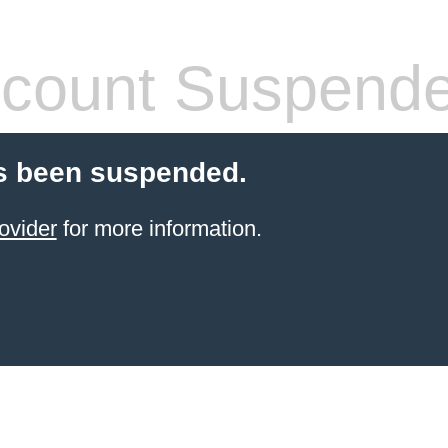
count Suspend
s been suspended.
ovider
for more information.