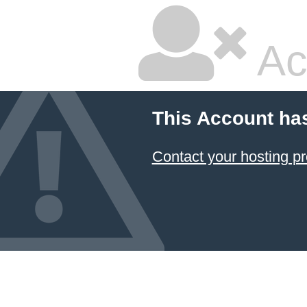
Ac
This Account ha
Contact your hosting pr