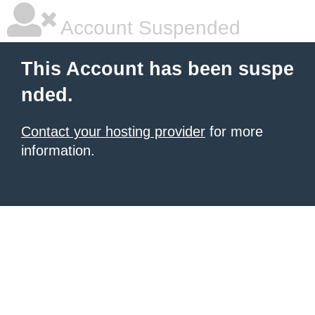
Account Suspended
This Account has been suspe
nded.
Contact your hosting provider
for more
information.