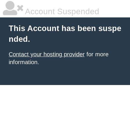
Account Suspended
This Account has been suspe
nded.
Contact your hosting provider
for more
information.