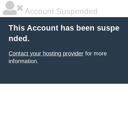
Account Suspended
This Account has been suspe
nded.
Contact your hosting provider
for more
information.