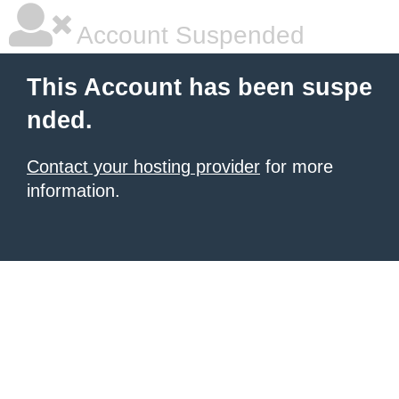
Account Suspended
This Account has been suspe
nded.
Contact your hosting provider
for more
information.