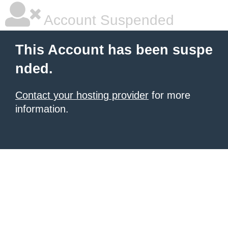
Account Suspended
This Account has been suspe
nded.
Contact your hosting provider
for more
information.