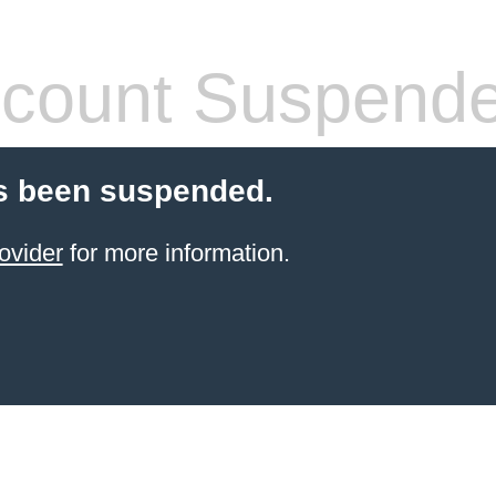
count Suspend
s been suspended.
ovider
for more information.