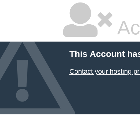
Ac
This Account ha
Contact your hosting pr