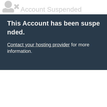
Account Suspended
This Account has been suspe
nded.
Contact your hosting provider
for more
information.