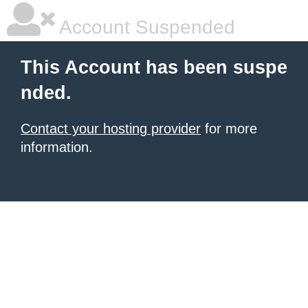
Account Suspended
This Account has been suspe
nded.
Contact your hosting provider
for more
information.