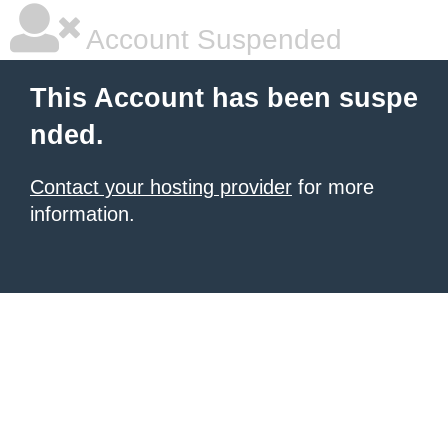
Account Suspended
This Account has been suspe
nded.
Contact your hosting provider
for more
information.