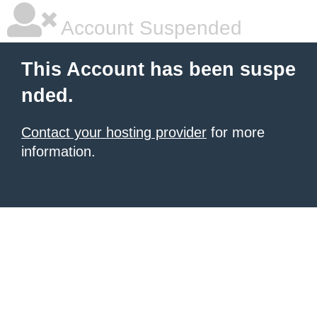
Account Suspended
This Account has been suspe
nded.
Contact your hosting provider
for more
information.