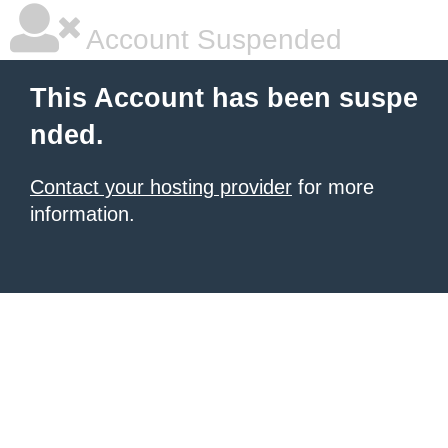
Account Suspended
This Account has been suspe
nded.
Contact your hosting provider
for more
information.