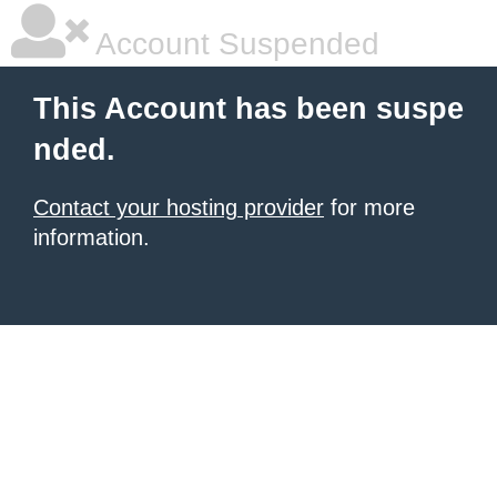
Account Suspended
This Account has been suspe
nded.
Contact your hosting provider
for more
information.