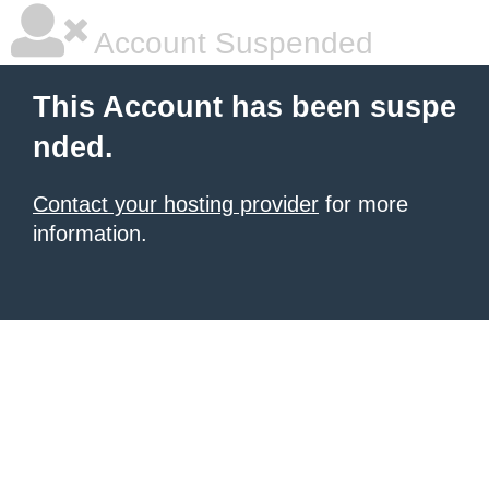
Account Suspended
This Account has been suspe
nded.
Contact your hosting provider
for more
information.